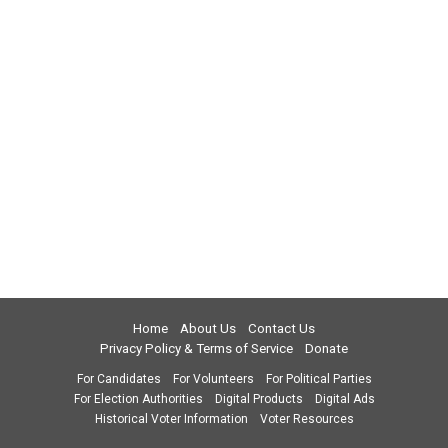
Home
About Us
Contact Us
Privacy Policy & Terms of Service
Donate
For Candidates
For Volunteers
For Political Parties
For Election Authorities
Digital Products
Digital Ads
Historical Voter Information
Voter Resources