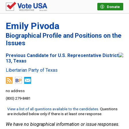
Donate
Emily Pivoda
Biographical Profile and Positions on the
Issues
Previous Candidate for U.S. Representative District
13, Texas
Libertarian Party of Texas
no address
(830) 279-8481
View a list of all questions available to the candidates
. Questions
are included below only if there is at least one response.
We have no biographical information or issue responses.