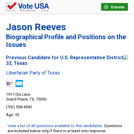
Donate
Jason Reeves
Biographical Profile and Positions on the
Issues
Previous Candidate for U.S. Representative District
33, Texas
Libertarian Party of Texas
1917 Ola Lane
Grand Prairie, TX, 75050
(702) 538-4990
53
View a list of all questions available to the candidates
. Questions
are included below only if there is at least one response.