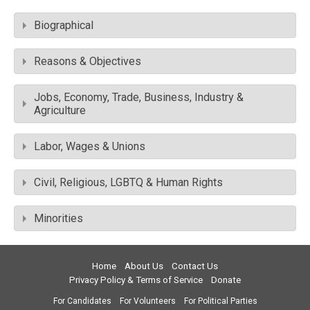
Biographical
Reasons & Objectives
Jobs, Economy, Trade, Business, Industry &
Agriculture
Labor, Wages & Unions
Civil, Religious, LGBTQ & Human Rights
Minorities
Home
About Us
Contact Us
Privacy Policy & Terms of Service
Donate
For Candidates
For Volunteers
For Political Parties