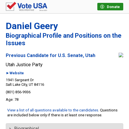
Donate
Daniel Geery
Biographical Profile and Positions on the
Issues
Previous Candidate for U.S. Senate, Utah
Utah Justice Party
►Website
1941 Sargeant Dr
Salt Lake City, UT 84116
(801) 856-9936
78
View a list of all questions available to the candidates
. Questions
are included below only if there is at least one response.
Biographical