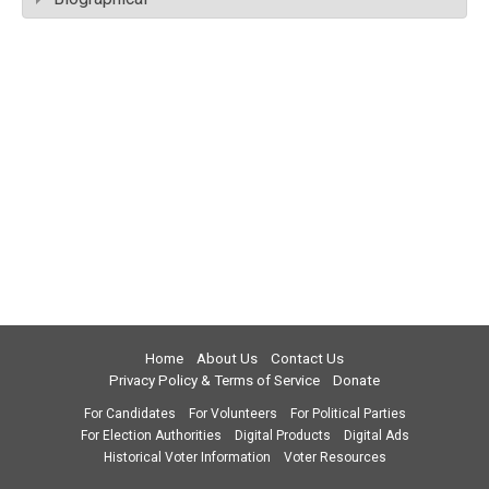
Home
About Us
Contact Us
Privacy Policy & Terms of Service
Donate
For Candidates
For Volunteers
For Political Parties
For Election Authorities
Digital Products
Digital Ads
Historical Voter Information
Voter Resources