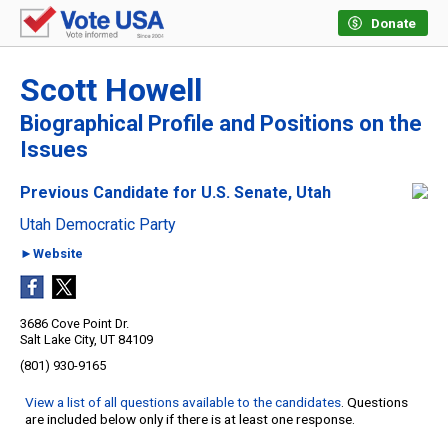
Donate
Scott Howell
Biographical Profile and Positions on the
Issues
Previous Candidate for U.S. Senate, Utah
Utah Democratic Party
►Website
3686 Cove Point Dr.
Salt Lake City, UT 84109
(801) 930-9165
View a list of all questions available to the candidates
. Questions
are included below only if there is at least one response.