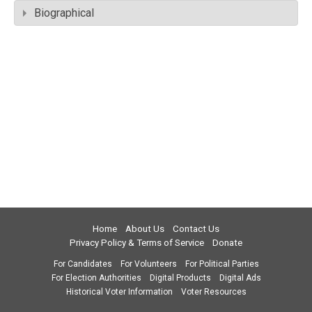
Biographical
Home
About Us
Contact Us
Privacy Policy & Terms of Service
Donate
For Candidates
For Volunteers
For Political Parties
For Election Authorities
Digital Products
Digital Ads
Historical Voter Information
Voter Resources