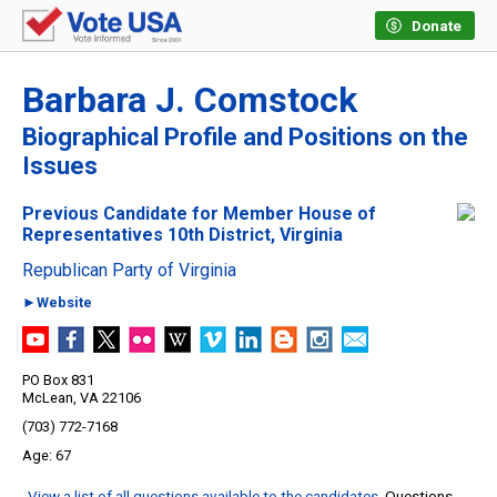
Donate
Barbara J. Comstock
Biographical Profile and Positions on the
Issues
Previous Candidate for Member House of
Representatives 10th District, Virginia
Republican Party of Virginia
►Website
PO Box 831
McLean, VA 22106
(703) 772-7168
67
View a list of all questions available to the candidates
. Questions