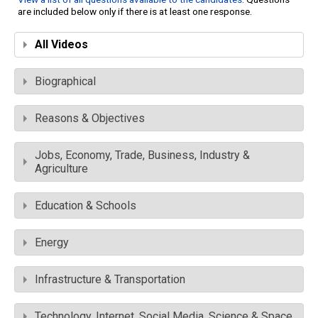
are included below only if there is at least one response.
All Videos
Biographical
Reasons & Objectives
Jobs, Economy, Trade, Business, Industry &
Agriculture
Education & Schools
Energy
Infrastructure & Transportation
Technology, Internet, Social Media, Science & Space