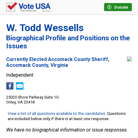
Donate
W. Todd Wessells
Biographical Profile and Positions on the
Issues
Currently Elected Accomack County Sheriff,
Accomack County, Virginia
Independent
25020 Shore Parkway Suite 1G
Onley, VA 23418
View a list of all questions available to the candidates
. Questions
are included below only if there is at least one response.
We have no biographical information or issue responses.