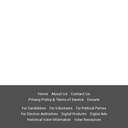
Home
About Us
Contact Us
Privacy Policy & Terms of Service
Donate
For Candidates
For Volunteers
For Political Parties
For Election Authorities
Digital Products
Digital Ads
Historical Voter Information
Voter Resources