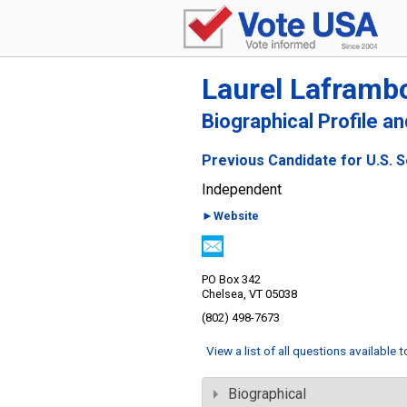
Laurel Laframb
Biographical Profile a
Previous Candidate for U.S. 
Independent
►Website
PO Box 342
Chelsea, VT 05038
(802) 498-7673
View a list of all questions available 
Biographical