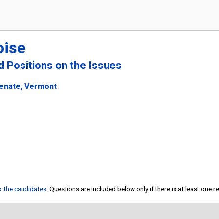
oise
nd Positions on the Issues
Senate, Vermont
to the candidates
. Questions are included below only if there is at least one 