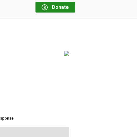
Donate
response.