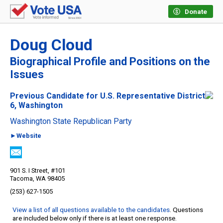
Donate
Doug Cloud
Biographical Profile and Positions on the
Issues
Previous Candidate for U.S. Representative District
6, Washington
Washington State Republican Party
►Website
901 S. I Street, #101
Tacoma, WA 98405
(253) 627-1505
View a list of all questions available to the candidates
. Questions
are included below only if there is at least one response.