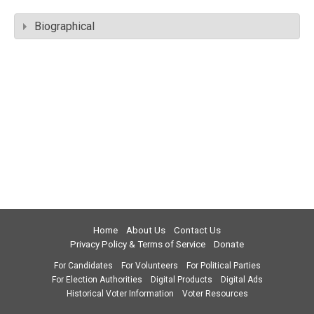
Biographical
Home
About Us
Contact Us
Privacy Policy & Terms of Service
Donate
For Candidates
For Volunteers
For Political Parties
For Election Authorities
Digital Products
Digital Ads
Historical Voter Information
Voter Resources