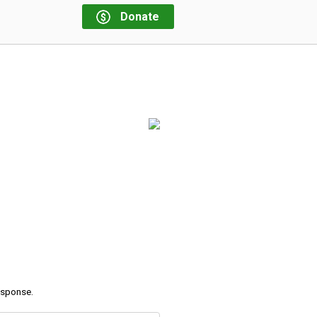
Donate
response.