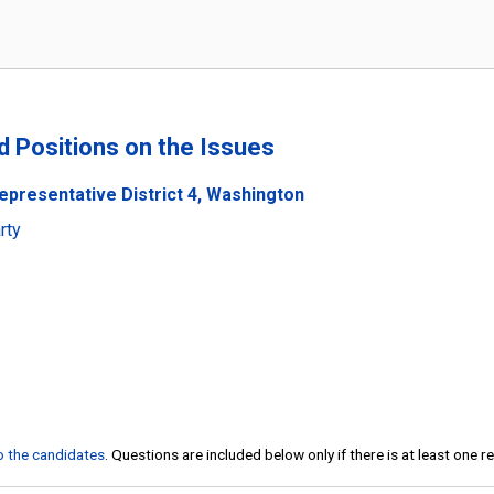
nd Positions on the Issues
epresentative District 4, Washington
rty
to the candidates
. Questions are included below only if there is at least one 