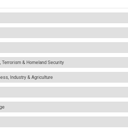
y, Terrorism & Homeland Security
ess, Industry & Agriculture
nge