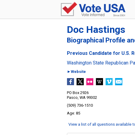
Doc Hastings
Biographical Profile a
Previous Candidate for U.S. R
Washington State Republican Pa
►Website
PO Box 2926
Pasco, WA 99302
(509) 736-1510
85
View a list of all questions available 