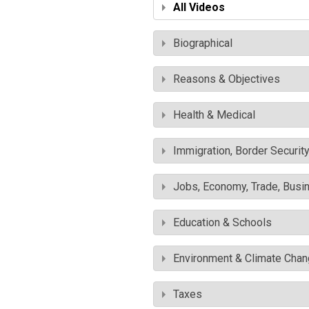
All Videos
Biographical
Reasons & Objectives
Health & Medical
Immigration, Border Securit
Jobs, Economy, Trade, Busin
Education & Schools
Environment & Climate Cha
Taxes