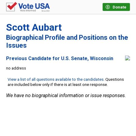
Donate
Scott Aubart
Biographical Profile and Positions on the
Issues
Previous Candidate for U.S. Senate, Wisconsin
no address
View a list of all questions available to the candidates
. Questions
are included below only if there is at least one response.
We have no biographical information or issue responses.