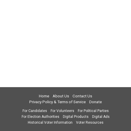
Home
About Us
Contact Us
Privacy Policy & Terms of Service
Donate
For Candidates
For Volunteers
For Political Parties
For Election Authorities
Digital Products
Digital Ads
Historical Voter Information
Voter Resources