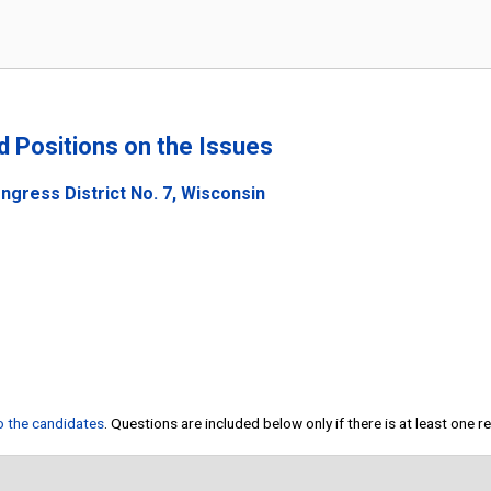
nd Positions on the Issues
ngress District No. 7, Wisconsin
to the candidates
. Questions are included below only if there is at least one 