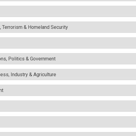
y, Terrorism & Homeland Security
ons, Politics & Government
ess, Industry & Agriculture
nt