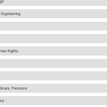
nge
c Engineering
uman Rights
edicare, Pensions
icy