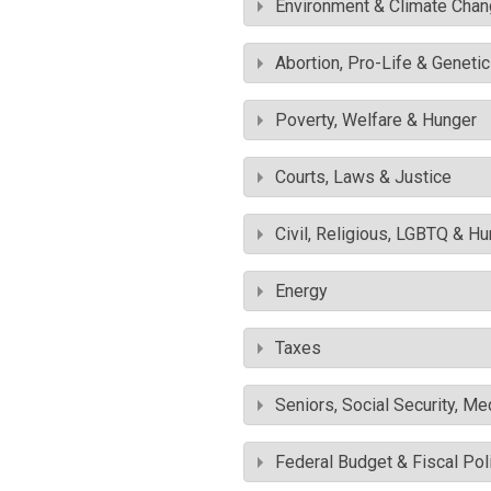
Environment & Climate Cha
Abortion, Pro-Life & Geneti
Poverty, Welfare & Hunger
Courts, Laws & Justice
Civil, Religious, LGBTQ & H
Energy
Taxes
Seniors, Social Security, M
Federal Budget & Fiscal Pol