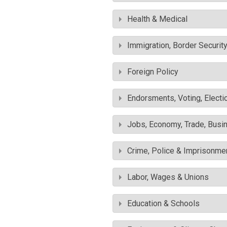
Health & Medical
Immigration, Border Securit
Foreign Policy
Endorsments, Voting, Electi
Jobs, Economy, Trade, Busin
Crime, Police & Imprisonme
Labor, Wages & Unions
Education & Schools