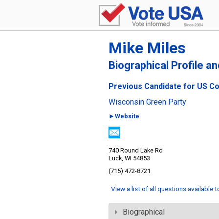
Mike Miles
Biographical Profile a
Previous Candidate for US Co
Wisconsin Green Party
►Website
740 Round Lake Rd
Luck, WI 54853
(715) 472-8721
View a list of all questions available 
Biographical