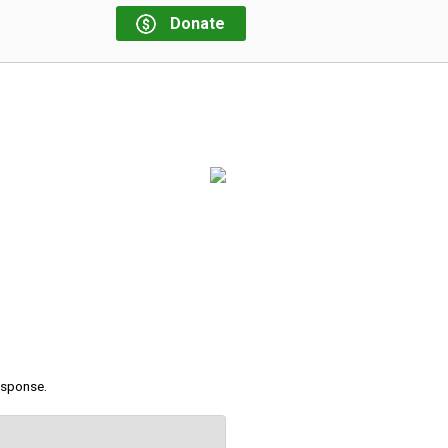
Donate
response.