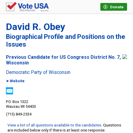
Donate
David R. Obey
Biographical Profile and Positions on the
Issues
Previous Candidate for US Congress District No. 7,
Wisconsin
Democratic Party of Wisconsin
►Website
P.O. Box 1322
Wausau WI 54403
(715) 849-2534
View a list of all questions available to the candidates
. Questions
are included below only if there is at least one response.