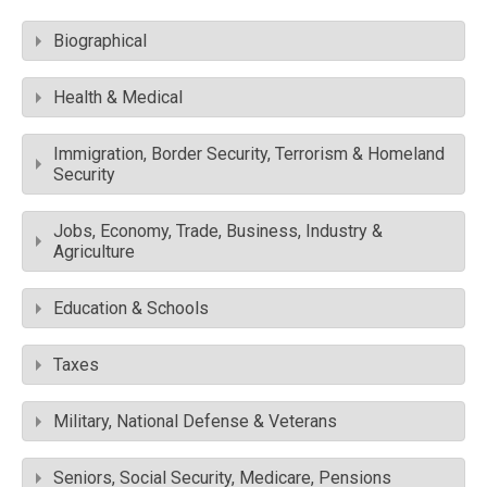
Biographical
Health & Medical
Immigration, Border Security, Terrorism & Homeland
Security
Jobs, Economy, Trade, Business, Industry &
Agriculture
Education & Schools
Taxes
Military, National Defense & Veterans
Seniors, Social Security, Medicare, Pensions