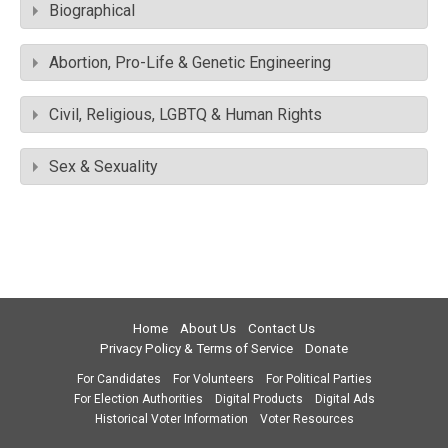
Biographical
Abortion, Pro-Life & Genetic Engineering
Civil, Religious, LGBTQ & Human Rights
Sex & Sexuality
Home
About Us
Contact Us
Privacy Policy & Terms of Service
Donate
For Candidates
For Volunteers
For Political Parties
For Election Authorities
Digital Products
Digital Ads
Historical Voter Information
Voter Resources