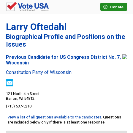
Donate
Larry Oftedahl
Biographical Profile and Positions on the
Issues
Previous Candidate for US Congress District No. 7,
Wisconsin
Constitution Party of Wisconsin
121 North 4th Street
Barron, WI 54812
(715) 537-5210
View a list of all questions available to the candidates
. Questions
are included below only if there is at least one response.