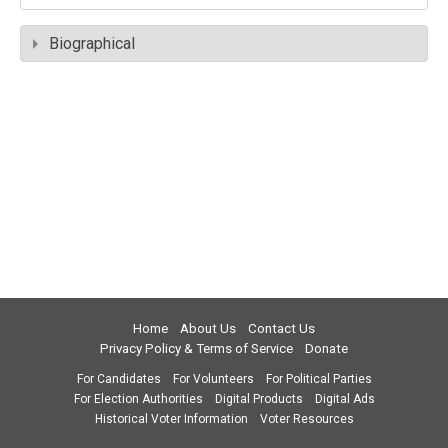
Biographical
Home
About Us
Contact Us
Privacy Policy & Terms of Service
Donate
For Candidates
For Volunteers
For Political Parties
For Election Authorities
Digital Products
Digital Ads
Historical Voter Information
Voter Resources