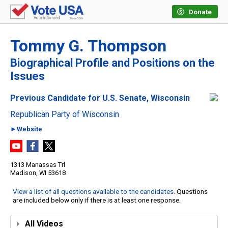
Donate
Tommy G. Thompson
Biographical Profile and Positions on the
Issues
Previous Candidate for U.S. Senate, Wisconsin
Republican Party of Wisconsin
►Website
1313 Manassas Trl
Madison, WI 53618
View a list of all questions available to the candidates
. Questions
are included below only if there is at least one response.
All Videos