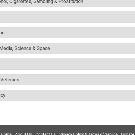
ohol, Cigarettes, Gambling & Prostitution
ion
l Media, Science & Space
& Veterans
icy
Home
About Us
Contact Us
Privacy Policy & Terms of Service
Donate