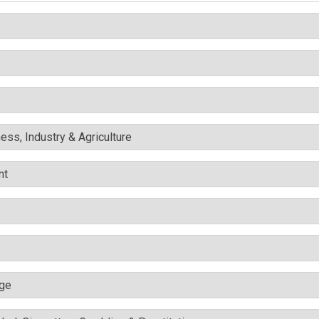
ess, Industry & Agriculture
nt
nge