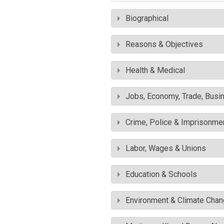
Biographical
Reasons & Objectives
Health & Medical
Jobs, Economy, Trade, Busin
Crime, Police & Imprisonme
Labor, Wages & Unions
Education & Schools
Environment & Climate Cha