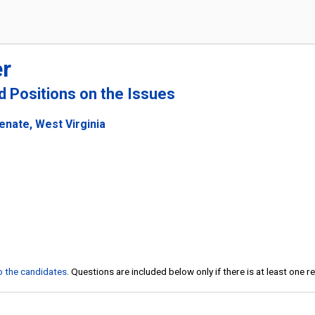
r
nd Positions on the Issues
enate, West Virginia
to the candidates
. Questions are included below only if there is at least one 