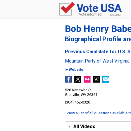
Bob Henry Babe
Biographical Profile a
Previous Candidate for U.S. S
Mountain Party of West Virginia
►Website
526 Kanawha St.
Glenville, WV 26351
(304) 462-0320
View a list of all questions available 
All Videos