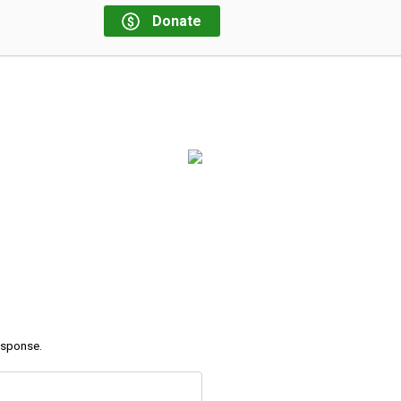
Donate
response.