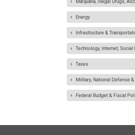
Marijuana, Illegal Drugs, Alc
Energy
Infrastructure & Transportat
Technology, Internet, Socia
Taxes
Military, National Defense 
Federal Budget & Fiscal Pol