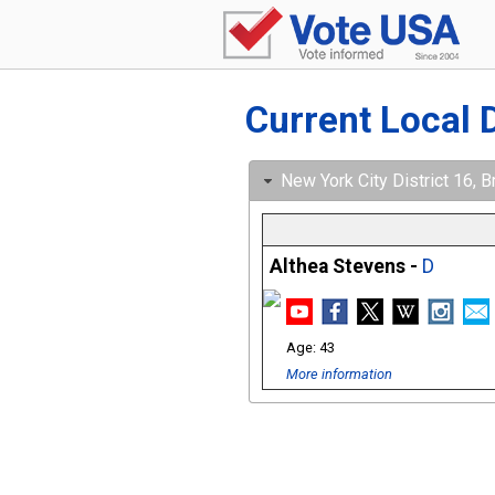
Current Local 
New York City District 16, B
Althea Stevens -
D
43
More information