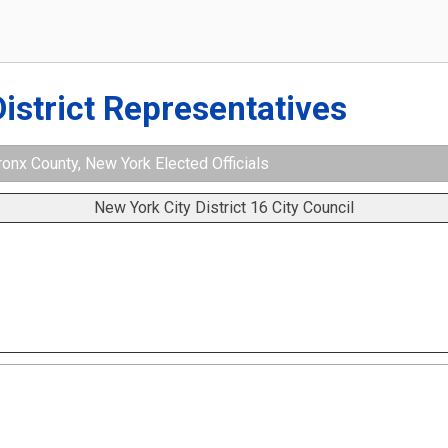
District Representatives
ronx County, New York Elected Officials
New York City District 16 City Council