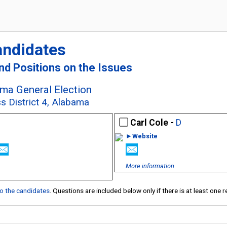
andidates
and Positions on the Issues
ma General Election
s District 4, Alabama
Carl Cole -
D
►Website
More information
 to the candidates
. Questions are included below only if there is at least one 