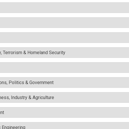
y, Terrorism & Homeland Security
ons, Politics & Government
ess, Industry & Agriculture
nt
c Engineering