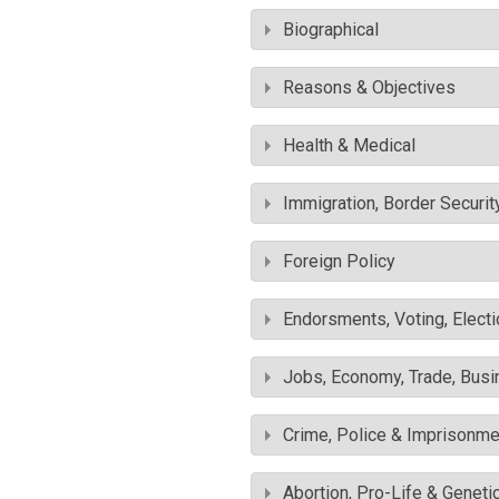
Biographical
Reasons & Objectives
Health & Medical
Immigration, Border Securit
Foreign Policy
Endorsments, Voting, Electi
Jobs, Economy, Trade, Busin
Crime, Police & Imprisonme
Abortion, Pro-Life & Geneti