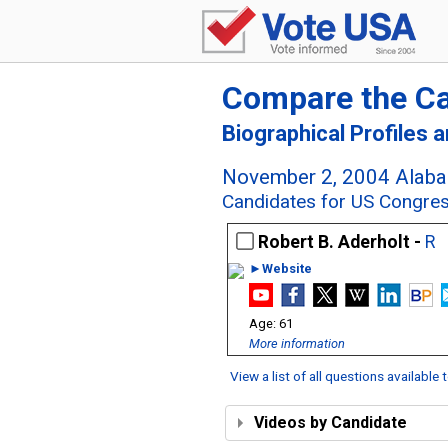
Compare the C
Biographical Profiles 
November 2, 2004 Alaba
Candidates for US Congres
Robert B. Aderholt -
R
►Website
61
More information
View a list of all questions available
Videos by Candidate