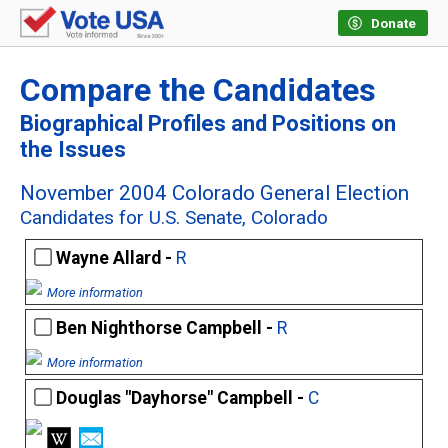
Donate
Compare the Candidates
Biographical Profiles and Positions on
the Issues
November 2004 Colorado General Election
Candidates for U.S. Senate, Colorado
Wayne Allard -
R
More information
Ben Nighthorse Campbell -
R
More information
Douglas "Dayhorse" Campbell -
C