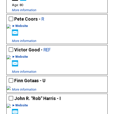
80
More information
Pete Coors -
R
►Website
More information
Victor Good -
REF
►Website
More information
Finn Gotaas - U
More information
John R. "Rob" Harris - I
►Website