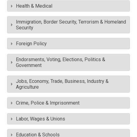
Health & Medical
Immigration, Border Security, Terrorism & Homeland
Security
Foreign Policy
Endorsments, Voting, Elections, Politics &
Government
Jobs, Economy, Trade, Business, Industry &
Agriculture
Crime, Police & Imprisonment
Labor, Wages & Unions
Education & Schools