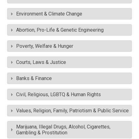
Environment & Climate Change
Abortion, Pro-Life & Genetic Engineering
Poverty, Welfare & Hunger
Courts, Laws & Justice
Banks & Finance
Civil, Religious, LGBTQ & Human Rights
Values, Religion, Family, Patriotism & Public Service
Marijuana, Illegal Drugs, Alcohol, Cigarettes,
Gambling & Prostitution