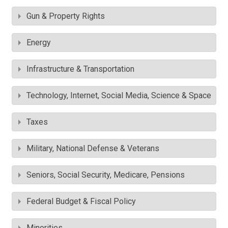
Gun & Property Rights
Energy
Infrastructure & Transportation
Technology, Internet, Social Media, Science & Space
Taxes
Military, National Defense & Veterans
Seniors, Social Security, Medicare, Pensions
Federal Budget & Fiscal Policy
Minorities