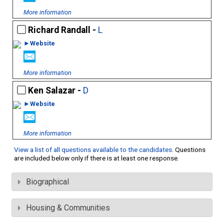
More information
Richard Randall -
L
►Website
More information
Ken Salazar -
D
►Website
More information
View a list of all questions available to the candidates
. Questions
are included below only if there is at least one response.
Biographical
Housing & Communities