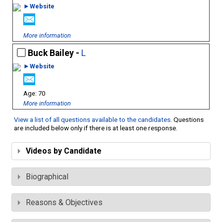
►Website
More information
Buck Bailey -
L
►Website
70
More information
View a list of all questions available to the candidates
. Questions
are included below only if there is at least one response.
Videos by Candidate
Biographical
Reasons & Objectives