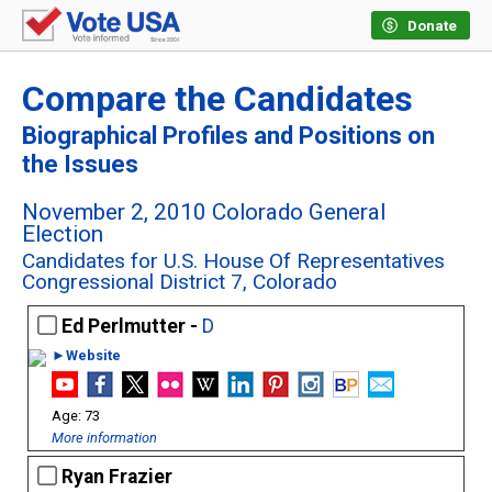
Donate
Compare the Candidates
Biographical Profiles and Positions on
the Issues
November 2, 2010 Colorado General
Election
Candidates for U.S. House Of Representatives
Congressional District 7, Colorado
Ed Perlmutter -
D
►Website
73
More information
Ryan Frazier