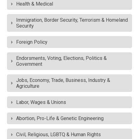
Health & Medical
Immigration, Border Security, Terrorism & Homeland
Security
Foreign Policy
Endorsments, Voting, Elections, Politics &
Government
Jobs, Economy, Trade, Business, Industry &
Agriculture
Labor, Wages & Unions
Abortion, Pro-Life & Genetic Engineering
Civil, Religious, LGBTQ & Human Rights