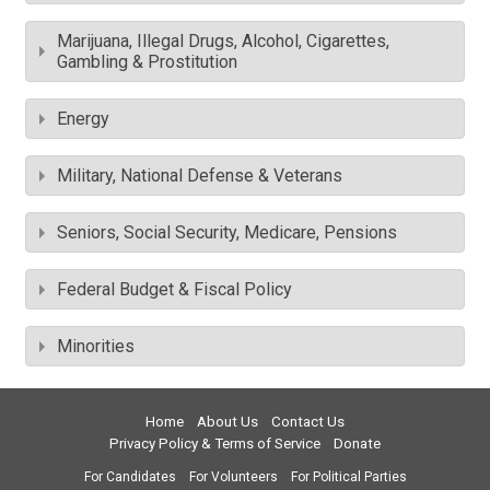
Marijuana, Illegal Drugs, Alcohol, Cigarettes,
Gambling & Prostitution
Energy
Military, National Defense & Veterans
Seniors, Social Security, Medicare, Pensions
Federal Budget & Fiscal Policy
Minorities
Home
About Us
Contact Us
Privacy Policy & Terms of Service
Donate
For Candidates
For Volunteers
For Political Parties