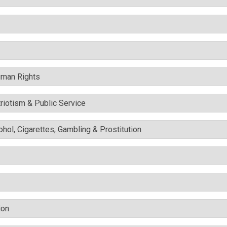
uman Rights
triotism & Public Service
cohol, Cigarettes, Gambling & Prostitution
ion