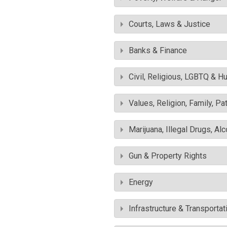
Courts, Laws & Justice
Banks & Finance
Civil, Religious, LGBTQ & H
Values, Religion, Family, Pa
Marijuana, Illegal Drugs, Al
Gun & Property Rights
Energy
Infrastructure & Transportat