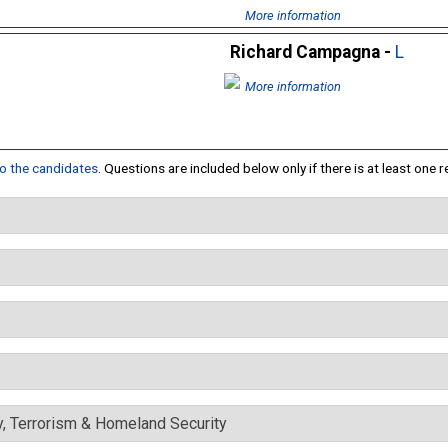
More information
Richard Campagna -
L
More information
 to the candidates
. Questions are included below only if there is at least one 
y, Terrorism & Homeland Security