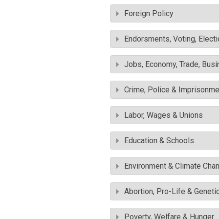
Foreign Policy
Endorsments, Voting, Electi
Jobs, Economy, Trade, Busin
Crime, Police & Imprisonme
Labor, Wages & Unions
Education & Schools
Environment & Climate Cha
Abortion, Pro-Life & Geneti
Poverty, Welfare & Hunger