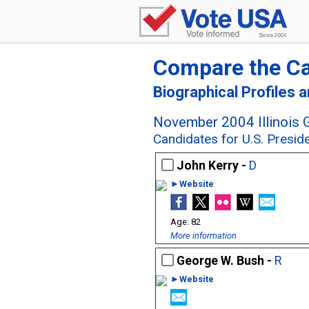
Compare the C
Biographical Profiles 
November 2004 Illinois G
Candidates for U.S. Presid
John Kerry -
D
►Website
82
More information
George W. Bush -
R
►Website