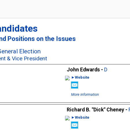
andidates
and Positions on the Issues
eneral Election
ent & Vice President
John Edwards -
D
►Website
More information
Richard B. "Dick" Cheney -
►Website