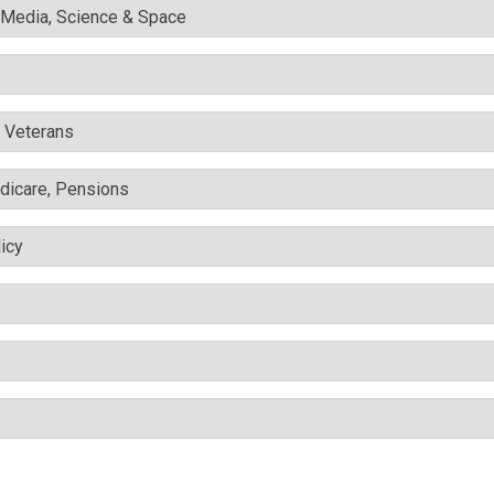
l Media, Science & Space
& Veterans
edicare, Pensions
icy