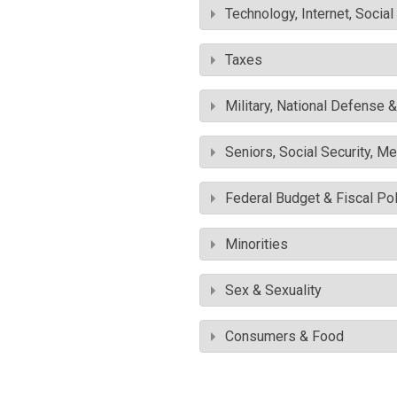
Technology, Internet, Socia
Taxes
Military, National Defense 
Seniors, Social Security, M
Federal Budget & Fiscal Pol
Minorities
Sex & Sexuality
Consumers & Food