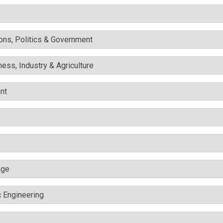
ons, Politics & Government
ess, Industry & Agriculture
nt
nge
c Engineering