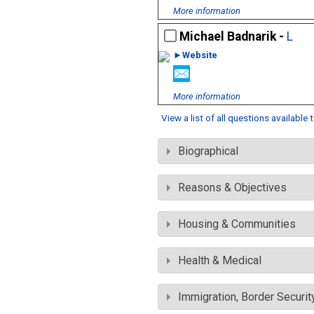
More information
Michael Badnarik -
L
►Website
More information
View a list of all questions available
Biographical
Reasons & Objectives
Housing & Communities
Health & Medical
Immigration, Border Securit