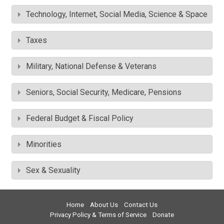
Technology, Internet, Social Media, Science & Space
Taxes
Military, National Defense & Veterans
Seniors, Social Security, Medicare, Pensions
Federal Budget & Fiscal Policy
Minorities
Sex & Sexuality
Home
About Us
Contact Us
Privacy Policy & Terms of Service
Donate