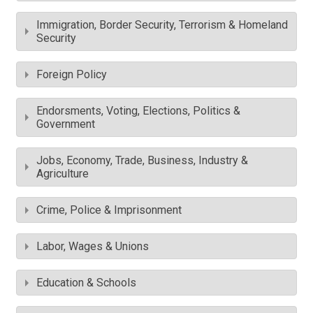
Immigration, Border Security, Terrorism & Homeland
Security
Foreign Policy
Endorsments, Voting, Elections, Politics &
Government
Jobs, Economy, Trade, Business, Industry &
Agriculture
Crime, Police & Imprisonment
Labor, Wages & Unions
Education & Schools