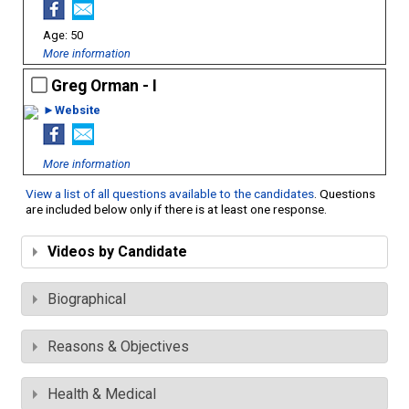
50
More information
Greg Orman - I
►Website
More information
View a list of all questions available to the candidates
. Questions
are included below only if there is at least one response.
Videos by Candidate
Biographical
Reasons & Objectives
Health & Medical