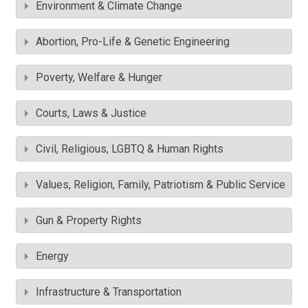
Environment & Climate Change
Abortion, Pro-Life & Genetic Engineering
Poverty, Welfare & Hunger
Courts, Laws & Justice
Civil, Religious, LGBTQ & Human Rights
Values, Religion, Family, Patriotism & Public Service
Gun & Property Rights
Energy
Infrastructure & Transportation