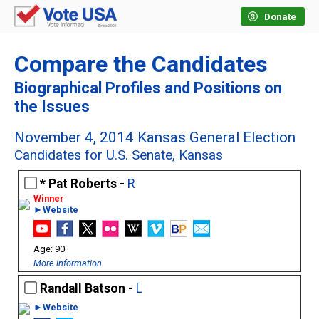
Donate
Compare the Candidates
Biographical Profiles and Positions on
the Issues
November 4, 2014 Kansas General Election
Candidates for U.S. Senate, Kansas
Pat Roberts -
R
►Website
90
More information
Randall Batson -
L
►Website