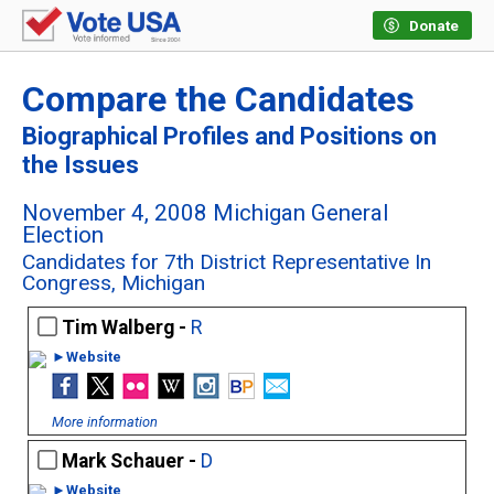
Donate
Compare the Candidates
Biographical Profiles and Positions on
the Issues
November 4, 2008 Michigan General
Election
Candidates for 7th District Representative In
Congress, Michigan
Tim Walberg -
R
►Website
More information
Mark Schauer -
D
►Website