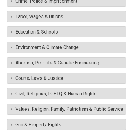
Crime, Police & Imprisonment
Labor, Wages & Unions
Education & Schools
Environment & Climate Change
Abortion, Pro-Life & Genetic Engineering
Courts, Laws & Justice
Civil, Religious, LGBTQ & Human Rights
Values, Religion, Family, Patriotism & Public Service
Gun & Property Rights