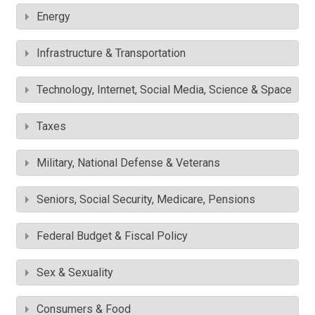
Energy
Infrastructure & Transportation
Technology, Internet, Social Media, Science & Space
Taxes
Military, National Defense & Veterans
Seniors, Social Security, Medicare, Pensions
Federal Budget & Fiscal Policy
Sex & Sexuality
Consumers & Food