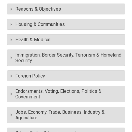
Reasons & Objectives
Housing & Communities
Health & Medical
Immigration, Border Security, Terrorism & Homeland
Security
Foreign Policy
Endorsments, Voting, Elections, Politics &
Government
Jobs, Economy, Trade, Business, Industry &
Agriculture