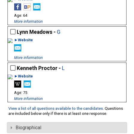
64
More information
Lynn Meadows -
G
►Website
More information
Kenneth Proctor -
L
►Website
75
More information
View a list of all questions available to the candidates
. Questions
are included below only if there is at least one response.
Biographical