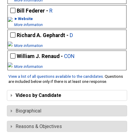
More information
Bill Federer -
R
►Website
More information
Richard A. Gephardt -
D
More information
William J. Renaud -
CON
More information
View a list of all questions available to the candidates
. Questions
are included below only if there is at least one response.
Videos by Candidate
Biographical
Reasons & Objectives