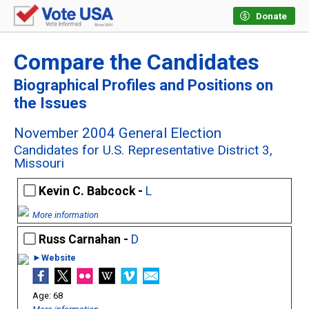
Donate
Compare the Candidates
Biographical Profiles and Positions on
the Issues
November 2004 General Election
Candidates for U.S. Representative District 3,
Missouri
Kevin C. Babcock -
L
More information
Russ Carnahan -
D
►Website
68