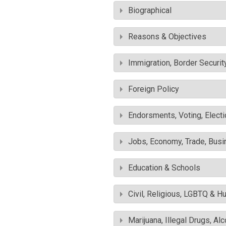
Biographical
Reasons & Objectives
Immigration, Border Securit
Foreign Policy
Endorsments, Voting, Electi
Jobs, Economy, Trade, Busin
Education & Schools
Civil, Religious, LGBTQ & H
Marijuana, Illegal Drugs, Al