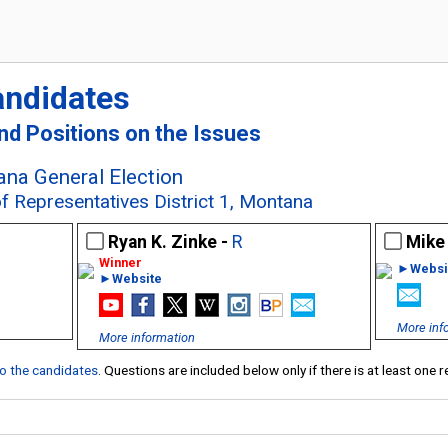
andidates
and Positions on the Issues
na General Election
f Representatives District 1, Montana
Ryan K. Zinke -
R
Mike
►Websi
►Website
More inf
More information
 to the candidates
. Questions are included below only if there is at least one 