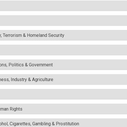
y, Terrorism & Homeland Security
ons, Politics & Government
ess, Industry & Agriculture
uman Rights
cohol, Cigarettes, Gambling & Prostitution