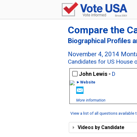
Compare the C
Biographical Profiles 
November 4, 2014 Monta
Candidates for US House o
John Lewis -
D
►Website
More information
View a list of all questions available
Videos by Candidate