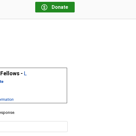
Donate
 Fellows -
L
te
ormation
response.