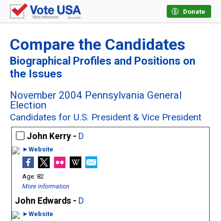
Donate
Compare the Candidates
Biographical Profiles and Positions on
the Issues
November 2004 Pennsylvania General
Election
Candidates for U.S. President & Vice President
John Kerry -
D
►Website
82
More information
John Edwards -
D
►Website