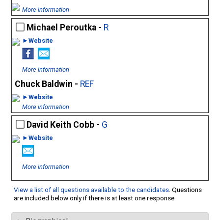
More information
Michael Peroutka -
R
►Website
More information
Chuck Baldwin -
REF
►Website
More information
David Keith Cobb -
G
►Website
More information
View a list of all questions available to the candidates
. Questions
are included below only if there is at least one response.