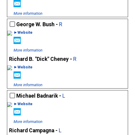
More information
George W. Bush -
R
►Website
More information
Richard B. "Dick" Cheney -
R
►Website
More information
Michael Badnarik -
L
►Website
More information
Richard Campagna -
L