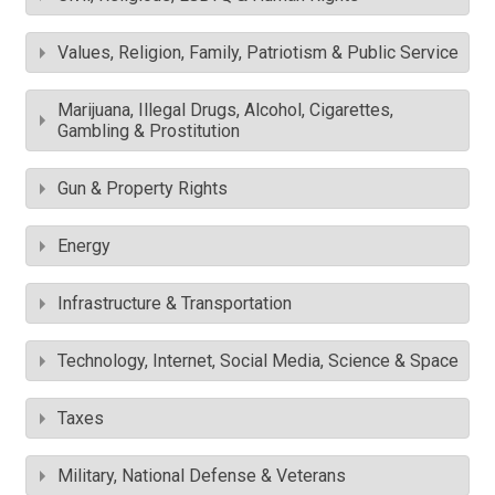
Values, Religion, Family, Patriotism & Public Service
Marijuana, Illegal Drugs, Alcohol, Cigarettes,
Gambling & Prostitution
Gun & Property Rights
Energy
Infrastructure & Transportation
Technology, Internet, Social Media, Science & Space
Taxes
Military, National Defense & Veterans