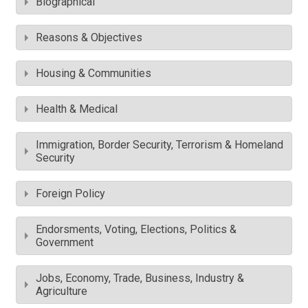
Biographical
Reasons & Objectives
Housing & Communities
Health & Medical
Immigration, Border Security, Terrorism & Homeland
Security
Foreign Policy
Endorsments, Voting, Elections, Politics &
Government
Jobs, Economy, Trade, Business, Industry &
Agriculture