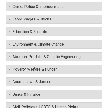
Crime, Police & Imprisonment
Labor, Wages & Unions
Education & Schools
Environment & Climate Change
Abortion, Pro-Life & Genetic Engineering
Poverty, Welfare & Hunger
Courts, Laws & Justice
Banks & Finance
Civil, Religious, LGBTQ & Human Rights