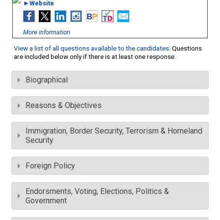
►Website
More information
View a list of all questions available to the candidates
. Questions
are included below only if there is at least one response.
Biographical
Reasons & Objectives
Immigration, Border Security, Terrorism & Homeland
Security
Foreign Policy
Endorsments, Voting, Elections, Politics &
Government