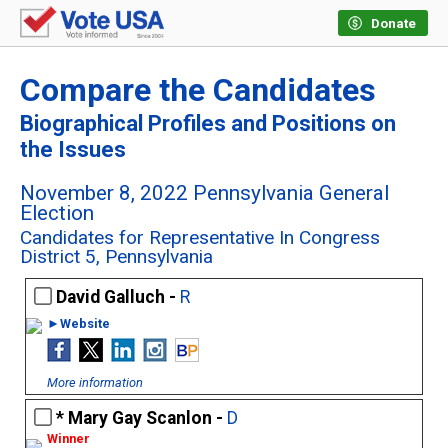
Donate
Compare the Candidates
Biographical Profiles and Positions on
the Issues
November 8, 2022 Pennsylvania General
Election
Candidates for Representative In Congress
District 5, Pennsylvania
David Galluch -
R
►Website
More information
Mary Gay Scanlon -
D