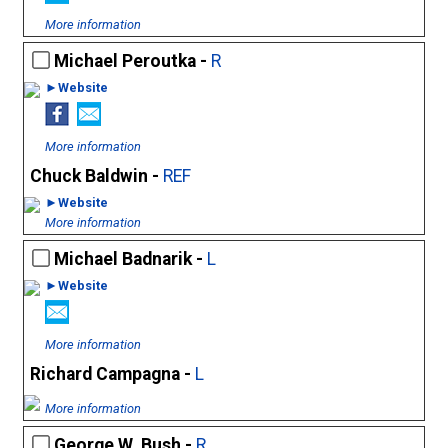
More information
Michael Peroutka -
R
►Website
More information
Chuck Baldwin -
REF
►Website
More information
Michael Badnarik -
L
►Website
More information
Richard Campagna -
L
More information
George W. Bush -
R