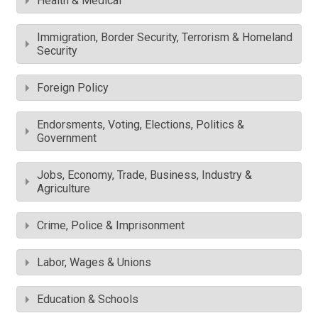
Health & Medical
Immigration, Border Security, Terrorism & Homeland
Security
Foreign Policy
Endorsments, Voting, Elections, Politics &
Government
Jobs, Economy, Trade, Business, Industry &
Agriculture
Crime, Police & Imprisonment
Labor, Wages & Unions
Education & Schools