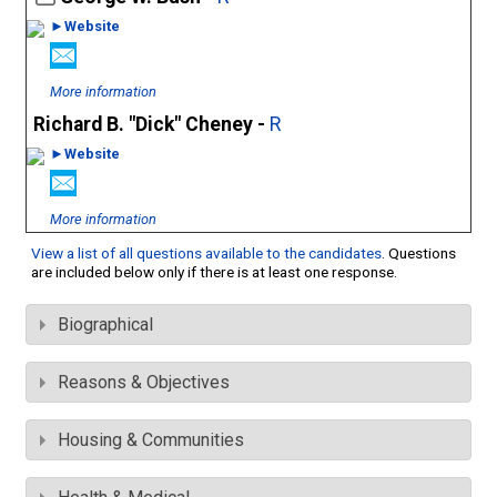
►Website
More information
Richard B. "Dick" Cheney -
R
►Website
More information
View a list of all questions available to the candidates
. Questions
are included below only if there is at least one response.
Biographical
Reasons & Objectives
Housing & Communities