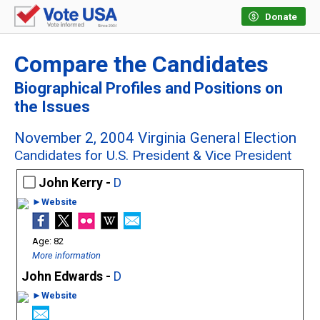
Donate
Compare the Candidates
Biographical Profiles and Positions on
the Issues
November 2, 2004 Virginia General Election
Candidates for U.S. President & Vice President
John Kerry -
D
►Website
82
More information
John Edwards -
D
►Website