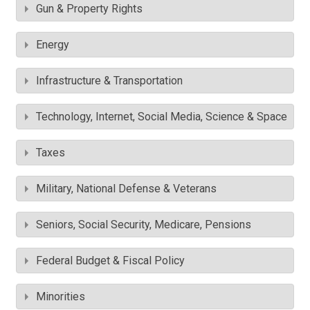
Gun & Property Rights
Energy
Infrastructure & Transportation
Technology, Internet, Social Media, Science & Space
Taxes
Military, National Defense & Veterans
Seniors, Social Security, Medicare, Pensions
Federal Budget & Fiscal Policy
Minorities