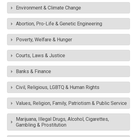
Environment & Climate Change
Abortion, Pro-Life & Genetic Engineering
Poverty, Welfare & Hunger
Courts, Laws & Justice
Banks & Finance
Civil, Religious, LGBTQ & Human Rights
Values, Religion, Family, Patriotism & Public Service
Marijuana, Illegal Drugs, Alcohol, Cigarettes,
Gambling & Prostitution