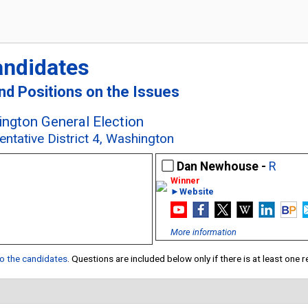
andidates
and Positions on the Issues
ngton General Election
entative District 4, Washington
Dan Newhouse -
R
►Website
More information
 to the candidates
. Questions are included below only if there is at least one 