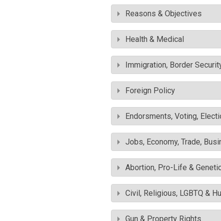
Reasons & Objectives
Health & Medical
Immigration, Border Securit
Foreign Policy
Endorsments, Voting, Electi
Jobs, Economy, Trade, Busin
Abortion, Pro-Life & Geneti
Civil, Religious, LGBTQ & H
Gun & Property Rights