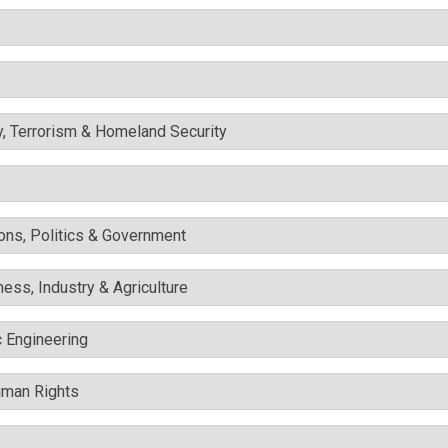
y, Terrorism & Homeland Security
ons, Politics & Government
ess, Industry & Agriculture
c Engineering
uman Rights