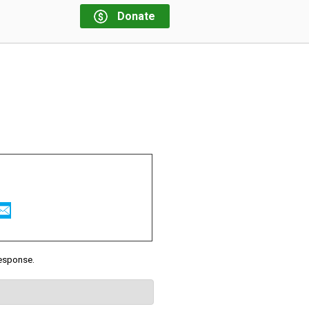
Donate
response.