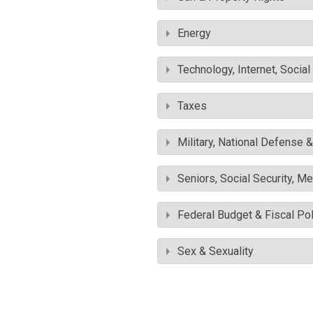
Energy
Technology, Internet, Socia
Taxes
Military, National Defense 
Seniors, Social Security, M
Federal Budget & Fiscal Pol
Sex & Sexuality