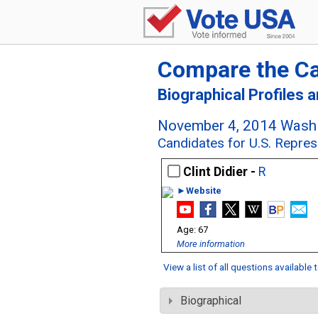
Compare the C
Biographical Profiles 
November 4, 2014 Washi
Candidates for U.S. Repres
Clint Didier -
R
►Website
67
More information
View a list of all questions available
Biographical