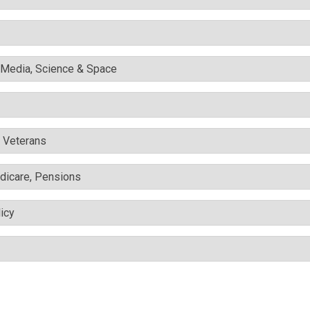
l Media, Science & Space
& Veterans
edicare, Pensions
icy