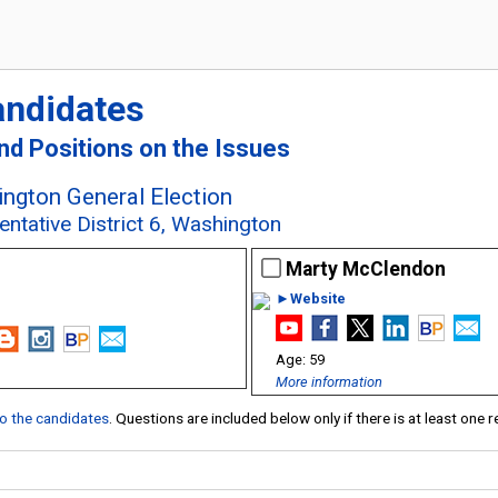
andidates
and Positions on the Issues
ngton General Election
entative District 6, Washington
Marty McClendon
►Website
59
More information
 to the candidates
. Questions are included below only if there is at least one 