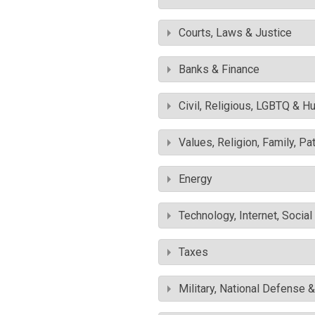
Courts, Laws & Justice
Banks & Finance
Civil, Religious, LGBTQ & H
Values, Religion, Family, Pa
Energy
Technology, Internet, Socia
Taxes
Military, National Defense 