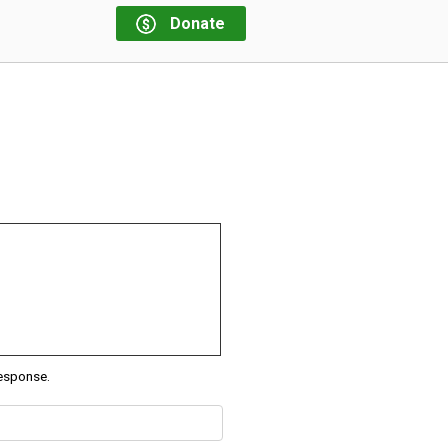
Donate
response.