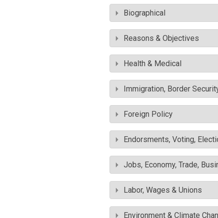
Biographical
Reasons & Objectives
Health & Medical
Immigration, Border Securit
Foreign Policy
Endorsments, Voting, Electi
Jobs, Economy, Trade, Busin
Labor, Wages & Unions
Environment & Climate Cha