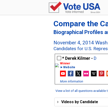
Compare the C
Biographical Profiles 
November 4, 2014 Washi
Candidates for U.S. Repres
Derek Kilmer -
D
►Website
More information
View a list of all questions available
Videos by Candidate