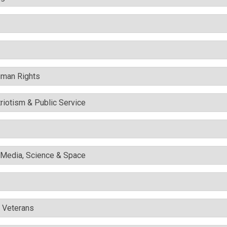
uman Rights
triotism & Public Service
l Media, Science & Space
& Veterans