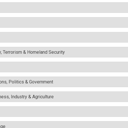
y, Terrorism & Homeland Security
ons, Politics & Government
ess, Industry & Agriculture
nge