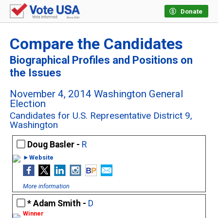
Donate
Compare the Candidates
Biographical Profiles and Positions on
the Issues
November 4, 2014 Washington General
Election
Candidates for U.S. Representative District 9,
Washington
Doug Basler -
R
►Website
More information
Adam Smith -
D