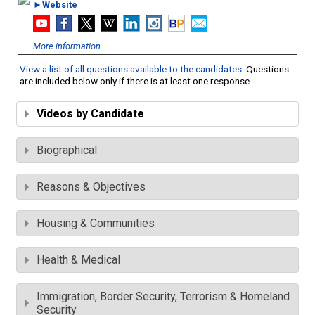
►Website
More information
View a list of all questions available to the candidates
. Questions
are included below only if there is at least one response.
Videos by Candidate
Biographical
Reasons & Objectives
Housing & Communities
Health & Medical
Immigration, Border Security, Terrorism & Homeland
Security