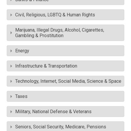
Civil, Religious, LGBTQ & Human Rights
Marijuana, Illegal Drugs, Alcohol, Cigarettes,
Gambling & Prostitution
Energy
Infrastructure & Transportation
Technology, Internet, Social Media, Science & Space
Taxes
Military, National Defense & Veterans
Seniors, Social Security, Medicare, Pensions