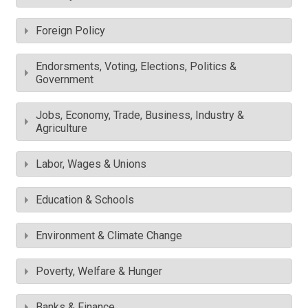
Foreign Policy
Endorsments, Voting, Elections, Politics &
Government
Jobs, Economy, Trade, Business, Industry &
Agriculture
Labor, Wages & Unions
Education & Schools
Environment & Climate Change
Poverty, Welfare & Hunger
Banks & Finance