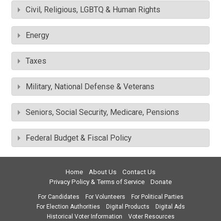
Civil, Religious, LGBTQ & Human Rights
Energy
Taxes
Military, National Defense & Veterans
Seniors, Social Security, Medicare, Pensions
Federal Budget & Fiscal Policy
Home
About Us
Contact Us
Privacy Policy & Terms of Service
Donate
For Candidates
For Volunteers
For Political Parties
For Election Authorities
Digital Products
Digital Ads
Historical Voter Information
Voter Resources