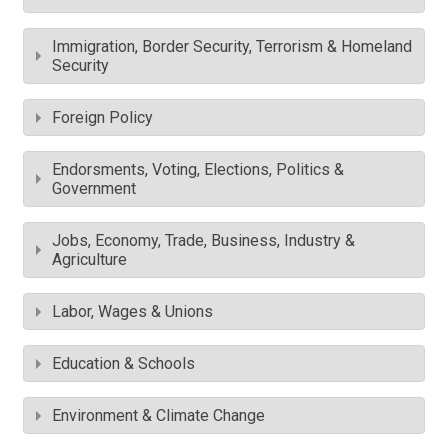
Immigration, Border Security, Terrorism & Homeland
Security
Foreign Policy
Endorsments, Voting, Elections, Politics &
Government
Jobs, Economy, Trade, Business, Industry &
Agriculture
Labor, Wages & Unions
Education & Schools
Environment & Climate Change