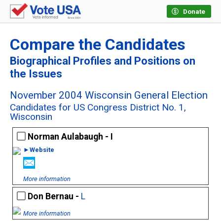
Donate
Compare the Candidates
Biographical Profiles and Positions on
the Issues
November 2004 Wisconsin General Election
Candidates for US Congress District No. 1,
Wisconsin
Norman Aulabaugh - I
►Website
More information
Don Bernau -
L
More information