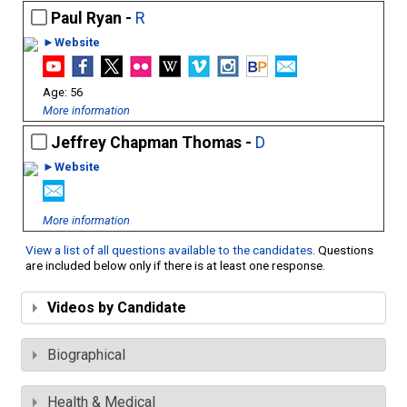
Paul Ryan -
R
►Website
56
More information
Jeffrey Chapman Thomas -
D
►Website
More information
View a list of all questions available to the candidates
. Questions
are included below only if there is at least one response.
Videos by Candidate
Biographical
Health & Medical