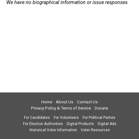
We have no biographical information or issue responses.
Home
About Us
Contact Us
Privacy Policy & Terms of Service
Donate
For Candidates
For Volunteers
For Political Parties
For Election Authorities
Digital Products
Digital Ads
Historical Voter Information
Voter Resources