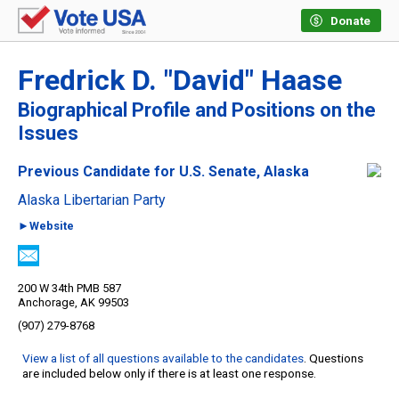
Donate
Fredrick D. "David" Haase
Biographical Profile and Positions on the
Issues
Previous Candidate for U.S. Senate, Alaska
Alaska Libertarian Party
►Website
200 W 34th PMB 587
Anchorage, AK 99503
(907) 279-8768
View a list of all questions available to the candidates
. Questions
are included below only if there is at least one response.