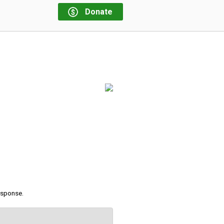
Donate
response.