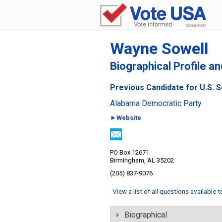
Wayne Sowell
Biographical Profile a
Previous Candidate for U.S. 
Alabama Democratic Party
►Website
PO Box 12671
Birmingham, AL 35202
(205) 837-9076
View a list of all questions available 
Biographical