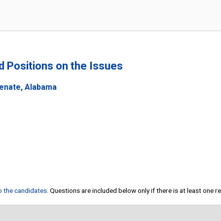
nd Positions on the Issues
Senate, Alabama
to the candidates
. Questions are included below only if there is at least one 