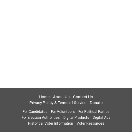
Home
About Us
Contact Us
Privacy Policy & Terms of Service
Donate
For Candidates
For Volunteers
For Political Parties
For Election Authorities
Digital Products
Digital Ads
Historical Voter Information
Voter Resources