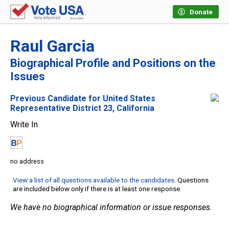
Donate
Raul Garcia
Biographical Profile and Positions on the
Issues
Previous Candidate for United States
Representative District 23, California
Write In
no address
View a list of all questions available to the candidates
. Questions
are included below only if there is at least one response.
We have no biographical information or issue responses.