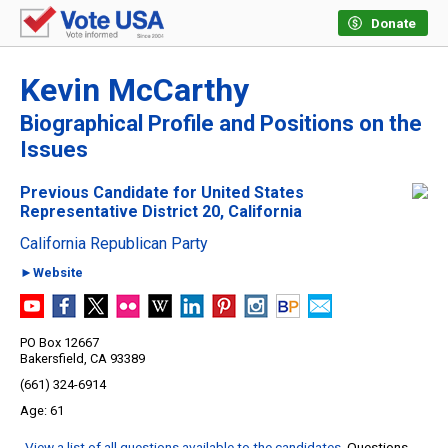
Donate
Kevin McCarthy
Biographical Profile and Positions on the
Issues
Previous Candidate for United States
Representative District 20, California
California Republican Party
►Website
PO Box 12667
Bakersfield, CA 93389
(661) 324-6914
61
View a list of all questions available to the candidates
. Questions