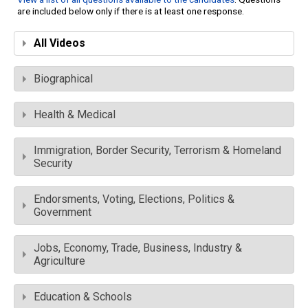
are included below only if there is at least one response.
All Videos
Biographical
Health & Medical
Immigration, Border Security, Terrorism & Homeland
Security
Endorsments, Voting, Elections, Politics &
Government
Jobs, Economy, Trade, Business, Industry &
Agriculture
Education & Schools