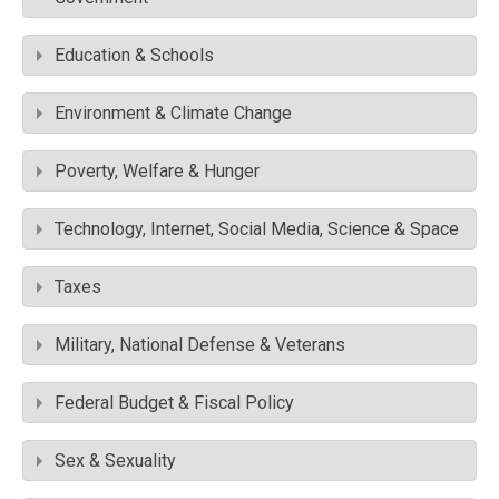
Education & Schools
Environment & Climate Change
Poverty, Welfare & Hunger
Technology, Internet, Social Media, Science & Space
Taxes
Military, National Defense & Veterans
Federal Budget & Fiscal Policy
Sex & Sexuality