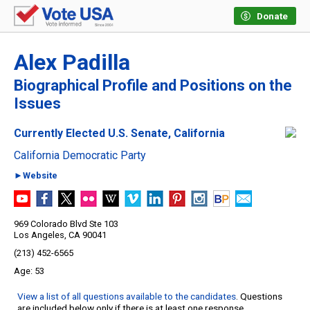
Donate
Alex Padilla
Biographical Profile and Positions on the
Issues
Currently Elected U.S. Senate, California
California Democratic Party
►Website
969 Colorado Blvd Ste 103
Los Angeles, CA 90041
(213) 452-6565
53
View a list of all questions available to the candidates
. Questions
are included below only if there is at least one response.