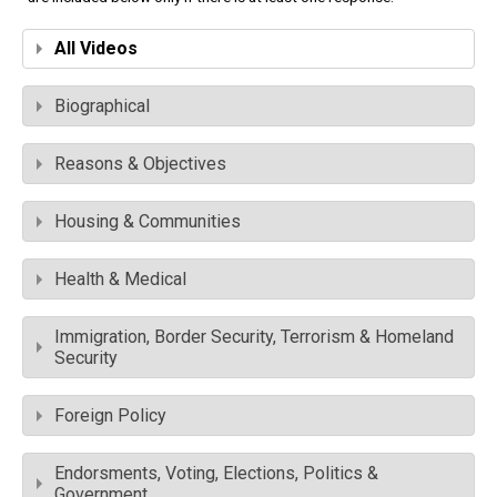
All Videos
Biographical
Reasons & Objectives
Housing & Communities
Health & Medical
Immigration, Border Security, Terrorism & Homeland
Security
Foreign Policy
Endorsments, Voting, Elections, Politics &
Government