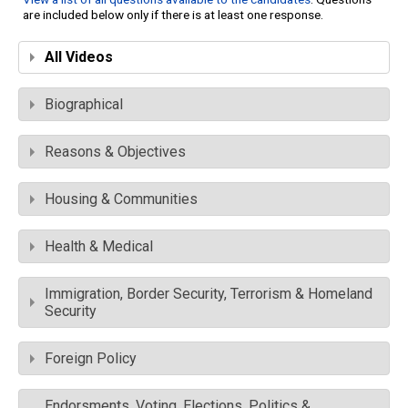
are included below only if there is at least one response.
All Videos
Biographical
Reasons & Objectives
Housing & Communities
Health & Medical
Immigration, Border Security, Terrorism & Homeland
Security
Foreign Policy
Endorsments, Voting, Elections, Politics &