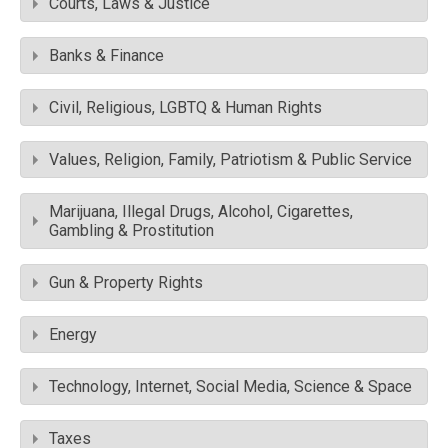
Courts, Laws & Justice
Banks & Finance
Civil, Religious, LGBTQ & Human Rights
Values, Religion, Family, Patriotism & Public Service
Marijuana, Illegal Drugs, Alcohol, Cigarettes,
Gambling & Prostitution
Gun & Property Rights
Energy
Technology, Internet, Social Media, Science & Space
Taxes