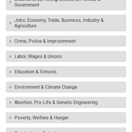
Government
Jobs, Economy, Trade, Business, Industry &
Agriculture
Crime, Police & Imprisonment
Labor, Wages & Unions
Education & Schools
Environment & Climate Change
Abortion, Pro-Life & Genetic Engineering
Poverty, Welfare & Hunger