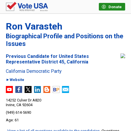
Donate
Ron Varasteh
Biographical Profile and Positions on the
Issues
Previous Candidate for United States
Representative District 45, California
California Democratic Party
►Website
14252 Culver Dr A820
Irvine, CA 92604
(949) 614-5690
61
View a list of all questions available to the candidates
. Questions