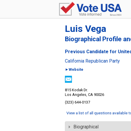
Luis Vega
Biographical Profile a
Previous Candidate for United
California Republican Party
►Website
815 Kodak Dr.
Los Angeles, CA 90026
(323) 644-0137
View a list of all questions available 
Biographical