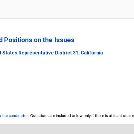
nd Positions on the Issues
 States Representative District 31, California
to the candidates
. Questions are included below only if there is at least one 