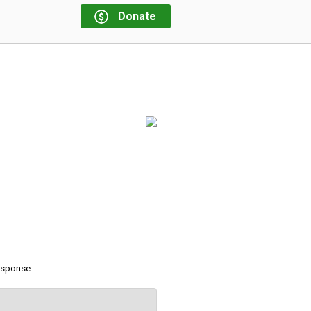
Donate
response.