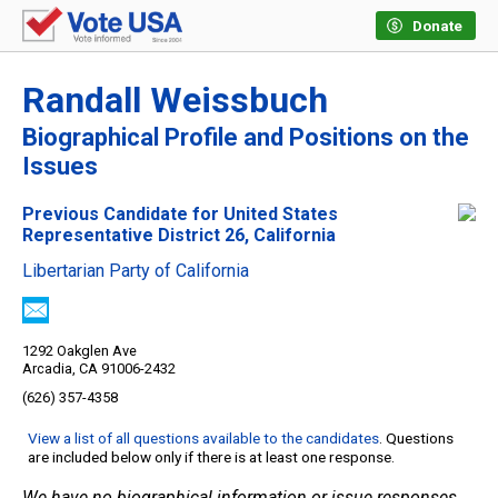
Donate
Randall Weissbuch
Biographical Profile and Positions on the
Issues
Previous Candidate for United States
Representative District 26, California
Libertarian Party of California
1292 Oakglen Ave
Arcadia, CA 91006-2432
(626) 357-4358
View a list of all questions available to the candidates
. Questions
are included below only if there is at least one response.
We have no biographical information or issue responses.