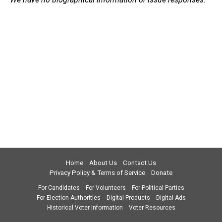
Home
About Us
Contact Us
Privacy Policy & Terms of Service
Donate
For Candidates
For Volunteers
For Political Parties
For Election Authorities
Digital Products
Digital Ads
Historical Voter Information
Voter Resources