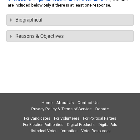
are included below only if there is at least one response.
Biographical
Reasons & Objectives
Home
About Us
Contact Us
Privacy Policy & Terms of Service
Donate
For Candidates
For Volunteers
For Political Parties
For Election Authorities
Digital Products
Digital Ads
Historical Voter Information
Voter Resources