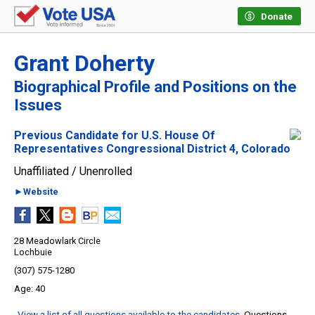
Donate
Grant Doherty
Biographical Profile and Positions on the
Issues
Previous Candidate for U.S. House Of
Representatives Congressional District 4, Colorado
Unaffiliated / Unenrolled
►Website
28 Meadowlark Circle
Lochbuie
(307) 575-1280
40
View a list of all questions available to the candidates
. Questions