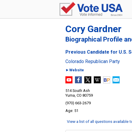
Cory Gardner
Biographical Profile a
Previous Candidate for U.S. 
Colorado Republican Party
►Website
514 South Ash
Yuma, CO 80759
(970) 663-2679
51
View a list of all questions available 