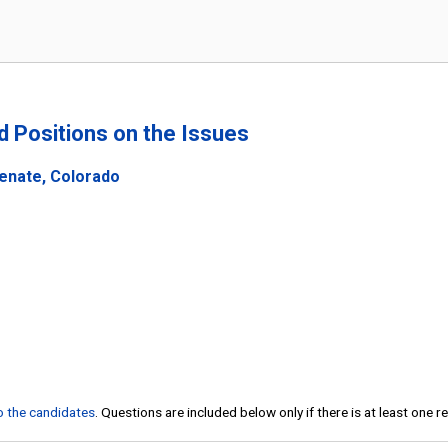
nd Positions on the Issues
Senate, Colorado
to the candidates
. Questions are included below only if there is at least one 