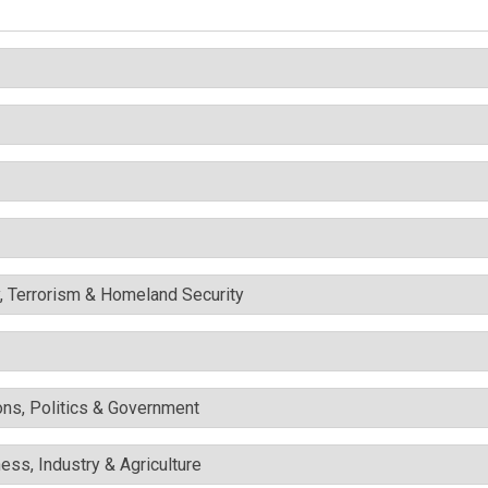
y, Terrorism & Homeland Security
ons, Politics & Government
ess, Industry & Agriculture