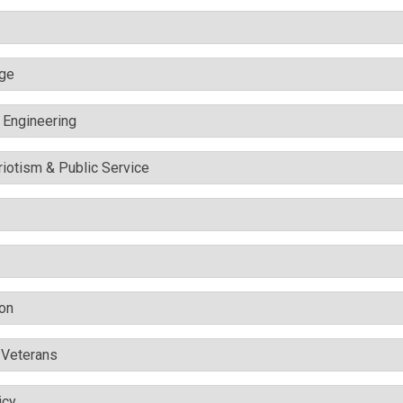
nge
c Engineering
triotism & Public Service
ion
& Veterans
icy