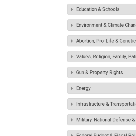
Education & Schools
Environment & Climate Cha
Abortion, Pro-Life & Geneti
Values, Religion, Family, Pa
Gun & Property Rights
Energy
Infrastructure & Transportat
Military, National Defense 
Federal Budget & Fiscal Pol