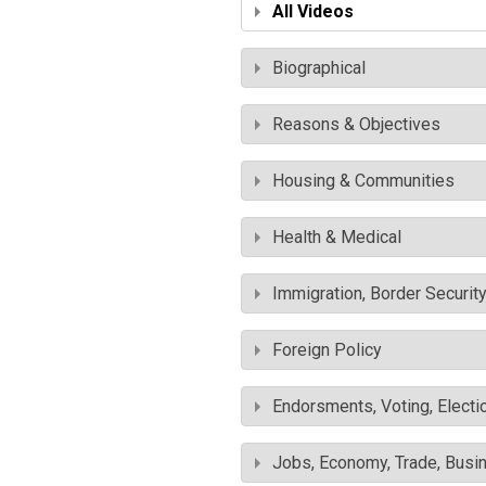
All Videos
Biographical
Reasons & Objectives
Housing & Communities
Health & Medical
Immigration, Border Securit
Foreign Policy
Endorsments, Voting, Electi
Jobs, Economy, Trade, Busin