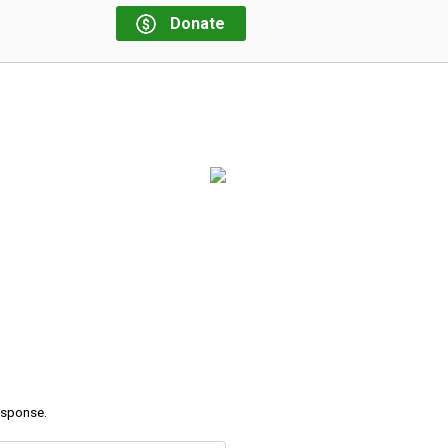
Donate
response.