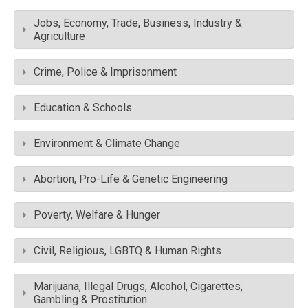
Jobs, Economy, Trade, Business, Industry &
Agriculture
Crime, Police & Imprisonment
Education & Schools
Environment & Climate Change
Abortion, Pro-Life & Genetic Engineering
Poverty, Welfare & Hunger
Civil, Religious, LGBTQ & Human Rights
Marijuana, Illegal Drugs, Alcohol, Cigarettes,
Gambling & Prostitution