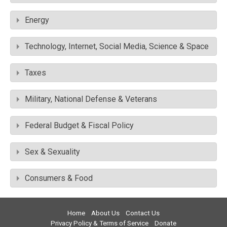
Energy
Technology, Internet, Social Media, Science & Space
Taxes
Military, National Defense & Veterans
Federal Budget & Fiscal Policy
Sex & Sexuality
Consumers & Food
Home
About Us
Contact Us
Privacy Policy & Terms of Service
Donate