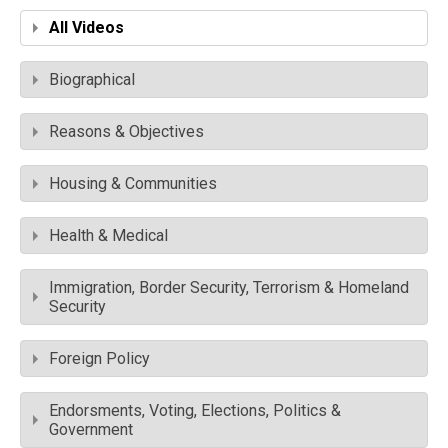
All Videos
Biographical
Reasons & Objectives
Housing & Communities
Health & Medical
Immigration, Border Security, Terrorism & Homeland
Security
Foreign Policy
Endorsments, Voting, Elections, Politics &
Government