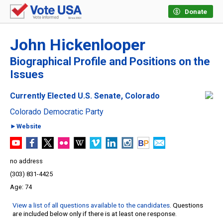
Donate
John Hickenlooper
Biographical Profile and Positions on the
Issues
Currently Elected U.S. Senate, Colorado
Colorado Democratic Party
►Website
no address
(303) 831-4425
74
View a list of all questions available to the candidates
. Questions
are included below only if there is at least one response.