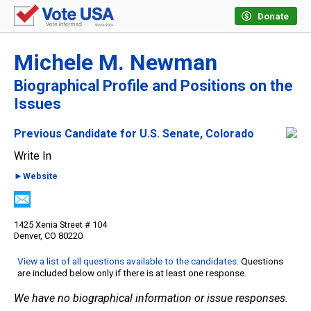
Donate
Michele M. Newman
Biographical Profile and Positions on the
Issues
Previous Candidate for U.S. Senate, Colorado
Write In
►Website
1425 Xenia Street # 104
Denver, CO 80220
View a list of all questions available to the candidates
. Questions
are included below only if there is at least one response.
We have no biographical information or issue responses.