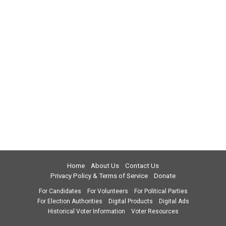
Home
About Us
Contact Us
Privacy Policy & Terms of Service
Donate
For Candidates
For Volunteers
For Political Parties
For Election Authorities
Digital Products
Digital Ads
Historical Voter Information
Voter Resources