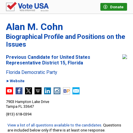
Donate
Alan M. Cohn
Biographical Profile and Positions on the
Issues
Previous Candidate for United States
Representative District 15, Florida
Florida Democratic Party
►Website
7903 Hampton Lake Drive
Tampa FL 33647
(813) 618-0394
View a list of all questions available to the candidates
. Questions
are included below only if there is at least one response.