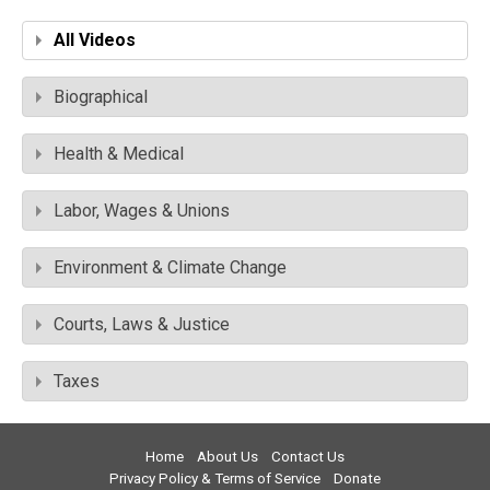
All Videos
Biographical
Health & Medical
Labor, Wages & Unions
Environment & Climate Change
Courts, Laws & Justice
Taxes
Home
About Us
Contact Us
Privacy Policy & Terms of Service
Donate