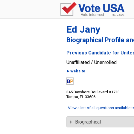
Ed Jany
Biographical Profile a
Previous Candidate for United
Unaffiliated / Unenrolled
►Website
345 Bayshore Boulevard #1713
Tampa, FL 33606
View a list of all questions available 
Biographical