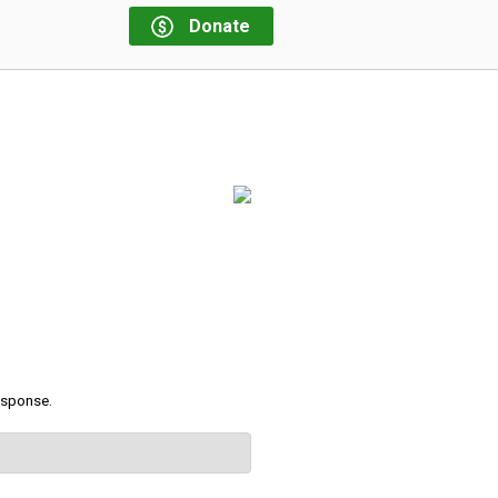
Donate
response.