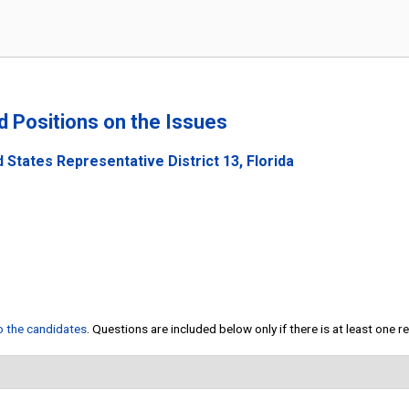
nd Positions on the Issues
 States Representative District 13, Florida
to the candidates
. Questions are included below only if there is at least one 