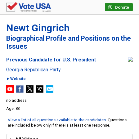
Donate
Newt Gingrich
Biographical Profile and Positions on the
Issues
Previous Candidate for U.S. President
Georgia Republican Party
►Website
no address
83
View a list of all questions available to the candidates
. Questions
are included below only if there is at least one response.