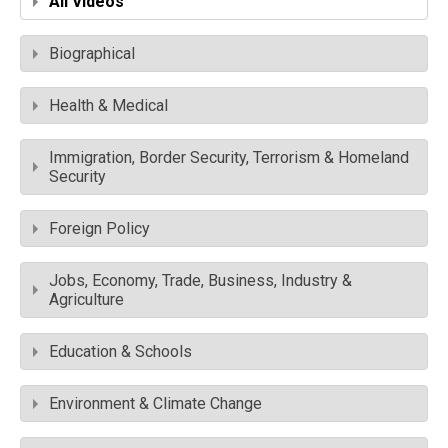
All Videos
Biographical
Health & Medical
Immigration, Border Security, Terrorism & Homeland
Security
Foreign Policy
Jobs, Economy, Trade, Business, Industry &
Agriculture
Education & Schools
Environment & Climate Change