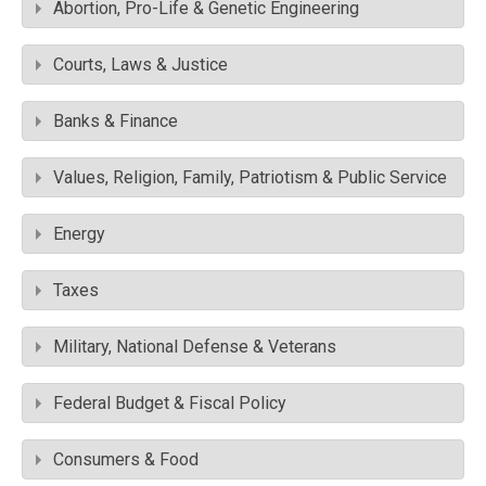
Abortion, Pro-Life & Genetic Engineering
Courts, Laws & Justice
Banks & Finance
Values, Religion, Family, Patriotism & Public Service
Energy
Taxes
Military, National Defense & Veterans
Federal Budget & Fiscal Policy
Consumers & Food