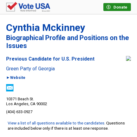
Donate
Cynthia Mckinney
Biographical Profile and Positions on the
Issues
Previous Candidate for U.S. President
Green Party of Georgia
►Website
10371 Beach St.
Los Angeles, CA 90002
(404) 633-0927
View a list of all questions available to the candidates
. Questions
are included below only if there is at least one response.