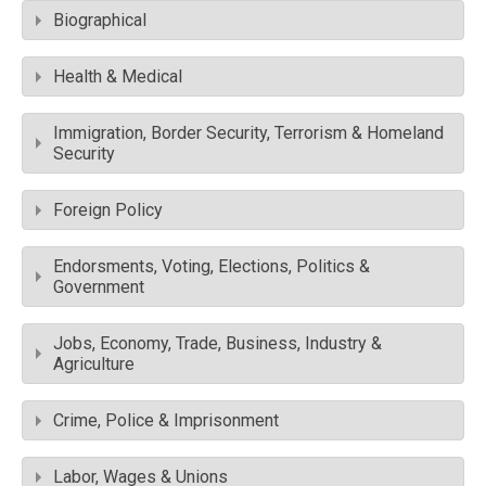
Biographical
Health & Medical
Immigration, Border Security, Terrorism & Homeland
Security
Foreign Policy
Endorsments, Voting, Elections, Politics &
Government
Jobs, Economy, Trade, Business, Industry &
Agriculture
Crime, Police & Imprisonment
Labor, Wages & Unions