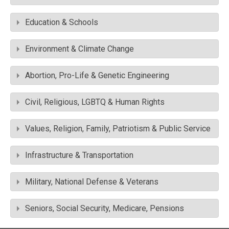
Education & Schools
Environment & Climate Change
Abortion, Pro-Life & Genetic Engineering
Civil, Religious, LGBTQ & Human Rights
Values, Religion, Family, Patriotism & Public Service
Infrastructure & Transportation
Military, National Defense & Veterans
Seniors, Social Security, Medicare, Pensions