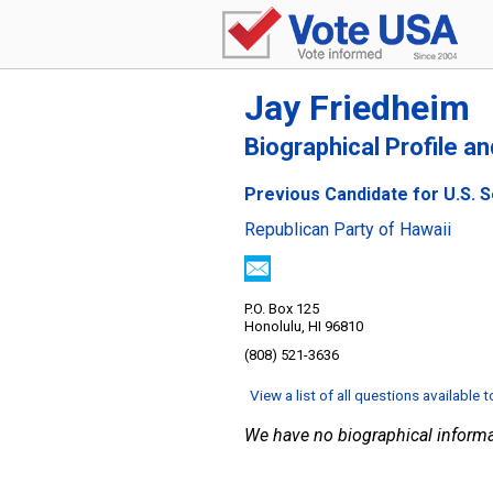
Jay Friedheim
Biographical Profile a
Previous Candidate for U.S. S
Republican Party of Hawaii
P.O. Box 125
Honolulu, HI 96810
(808) 521-3636
View a list of all questions available 
We have no biographical informa