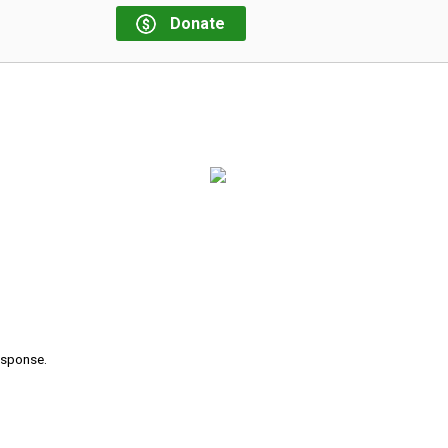
Donate
response.