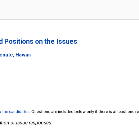
nd Positions on the Issues
enate, Hawaii
to the candidates
. Questions are included below only if there is at least one 
tion or issue responses.