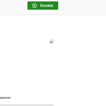
Donate
response.