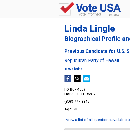
Linda Lingle
Biographical Profile a
Previous Candidate for U.S. S
Republican Party of Hawaii
►Website
PO Box 4559
Honolulu, HI 96812
(808) 777-8845
73
View a list of all questions available 