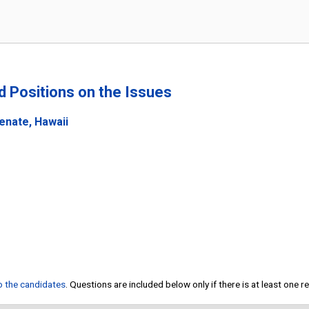
nd Positions on the Issues
enate, Hawaii
to the candidates
. Questions are included below only if there is at least one 