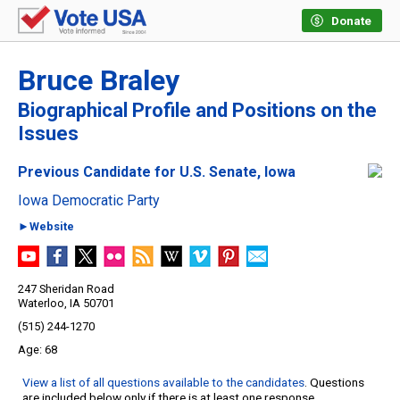
Donate
Bruce Braley
Biographical Profile and Positions on the
Issues
Previous Candidate for U.S. Senate, Iowa
Iowa Democratic Party
►Website
247 Sheridan Road
Waterloo, IA 50701
(515) 244-1270
68
View a list of all questions available to the candidates
. Questions
are included below only if there is at least one response.