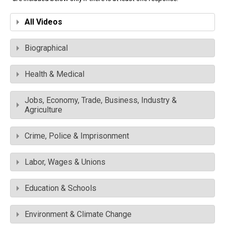
All Videos
Biographical
Health & Medical
Jobs, Economy, Trade, Business, Industry &
Agriculture
Crime, Police & Imprisonment
Labor, Wages & Unions
Education & Schools
Environment & Climate Change