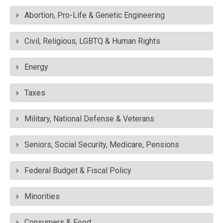
Abortion, Pro-Life & Genetic Engineering
Civil, Religious, LGBTQ & Human Rights
Energy
Taxes
Military, National Defense & Veterans
Seniors, Social Security, Medicare, Pensions
Federal Budget & Fiscal Policy
Minorities
Consumers & Food